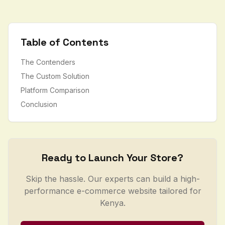
Table of Contents
The Contenders
The Custom Solution
Platform Comparison
Conclusion
Ready to Launch Your Store?
Skip the hassle. Our experts can build a high-
performance e-commerce website tailored for
Kenya.