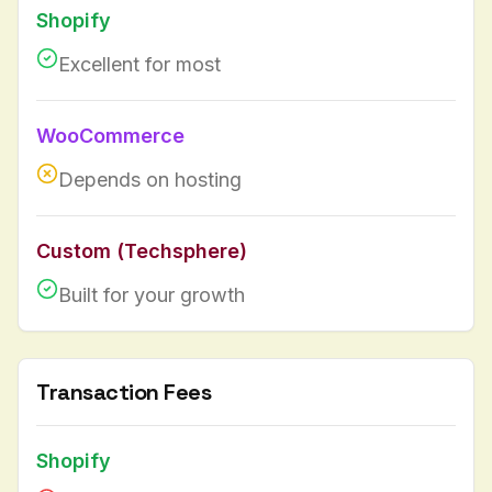
Shopify
Excellent for most
WooCommerce
Depends on hosting
Custom (Techsphere)
Built for your growth
Transaction Fees
Shopify