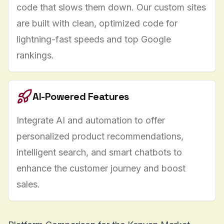
code that slows them down. Our
custom sites
are built with clean, optimized code for
lightning-fast speeds and top Google
rankings.
AI-Powered Features
Integrate
AI and automation
to offer
personalized product recommendations,
intelligent search, and smart chatbots to
enhance the customer journey and boost
sales.