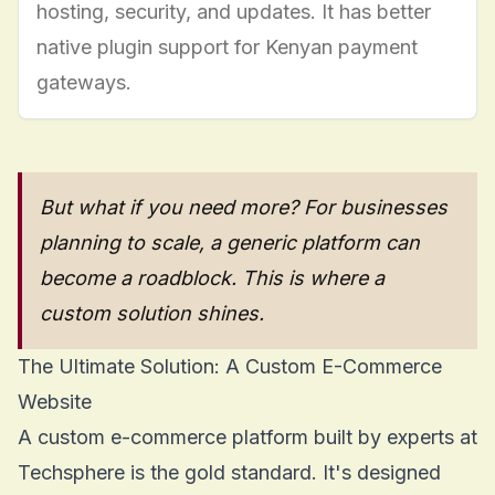
hosting, security, and updates. It has better
native plugin support for Kenyan payment
gateways.
But what if you need more? For businesses
planning to scale, a generic platform can
become a roadblock. This is where a
custom solution shines.
The Ultimate Solution: A Custom E-Commerce
Website
A
custom e-commerce platform
built by experts at
Techsphere is the gold standard. It's designed