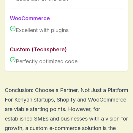
WooCommerce
Excellent with plugins
Custom (Techsphere)
Perfectly optimized code
Conclusion: Choose a Partner, Not Just a Platform
For Kenyan startups, Shopify and WooCommerce
are viable starting points. However, for
established SMEs and businesses with a vision for
growth, a custom e-commerce solution is the