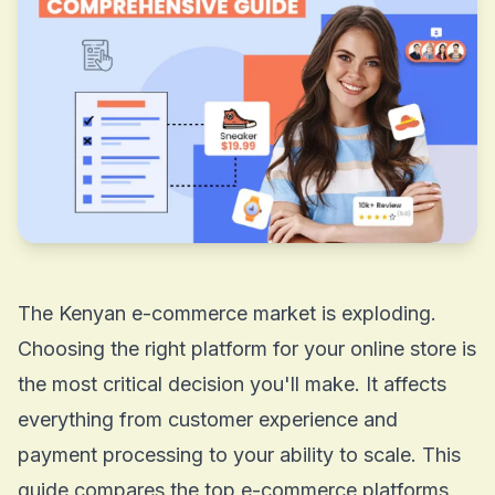
The Kenyan e-commerce market is exploding.
Choosing the right platform for your online store is
the most critical decision you'll make. It affects
everything from customer experience and
payment processing to your ability to scale. This
guide compares the top e-commerce platforms