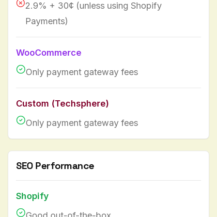
2.9% + 30¢ (unless using Shopify
Payments)
WooCommerce
Only payment gateway fees
Custom (Techsphere)
Only payment gateway fees
SEO Performance
Shopify
Good out-of-the-box