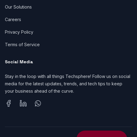
Our Solutions
Careers
Privacy Policy
Terms of Service
Social Media
Stay in the loop with all things Techsphere! Follow us on social
media for the latest updates, trends, and tech tips to keep
your business ahead of the curve.
Facebook
LinkedIn
WhatsApp