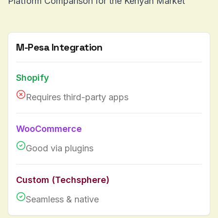
Platform Comparison for the Kenyan Market
M-Pesa Integration
Shopify
Requires third-party apps
WooCommerce
Good via plugins
Custom (Techsphere)
Seamless & native