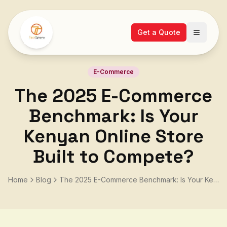
Get a Quote
Open ma
E-Commerce
The 2025 E-Commerce
Benchmark: Is Your
Kenyan Online Store
Built to Compete?
Home
Blog
The 2025 E-Commerce Benchmark: Is Your Kenyan Online Store Built to Compete?