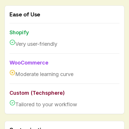
Ease of Use
Shopify
Very user-friendly
WooCommerce
Moderate learning curve
Custom (Techsphere)
Tailored to your workflow