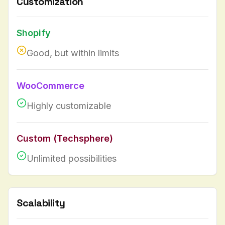
Customization
Shopify
Good, but within limits
WooCommerce
Highly customizable
Custom (Techsphere)
Unlimited possibilities
Scalability