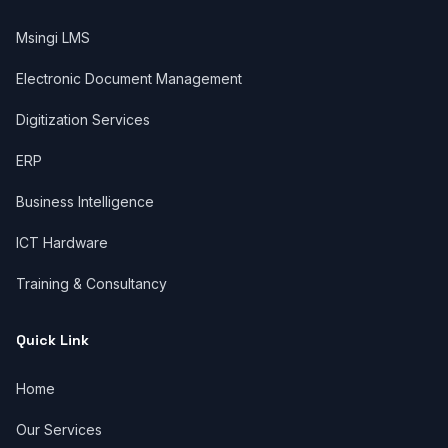
Msingi LMS
Electronic Document Management
Digitization Services
ERP
Business Intelligence
ICT Hardware
Training & Consultancy
Quick Link
Home
Our Services