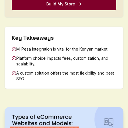
Build My Store
Key Takeaways
M-Pesa integration is vital for the Kenyan market.
Platform choice impacts fees, customization, and
scalability.
A custom solution offers the most flexibility and best
SEO.