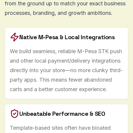
from the ground up to match your exact business
processes, branding, and growth ambitions.
Native M-Pesa & Local Integrations
We build seamless, reliable M-Pesa STK push
and other local payment/delivery integrations
directly into your store—no more clunky third-
party apps. This means fewer abandoned
carts and a better customer experience.
Unbeatable Performance & SEO
Template-based sites often have bloated