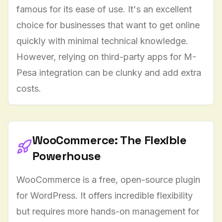
famous for its ease of use. It's an excellent
choice for businesses that want to get online
quickly with minimal technical knowledge.
However, relying on third-party apps for M-
Pesa integration can be clunky and add extra
costs.
WooCommerce: The Flexible
Powerhouse
WooCommerce is a free, open-source plugin
for WordPress. It offers incredible flexibility
but requires more hands-on management for