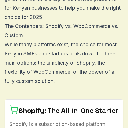
for Kenyan businesses to help you make the right
choice for 2025.
The Contenders: Shopify vs. WooCommerce vs.
Custom
While many platforms exist, the choice for most
Kenyan SMEs and startups boils down to three
main options: the simplicity of Shopify, the
flexibility of WooCommerce, or the power of a
fully custom solution.
Shopify: The All-in-One Starter
Shopify is a subscription-based platform