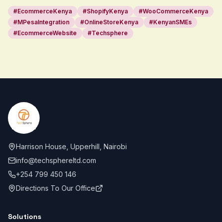
#
EcommerceKenya
#
ShopifyKenya
#
WooCommerceKenya
#
MPesaIntegration
#
OnlineStoreKenya
#
KenyanSMEs
#
EcommerceWebsite
#
Techsphere
Footer
Harrison House, Upperhill, Nairobi
info@techsphereltd.com
+254 799 450 146
Directions To Our Office
Solutions