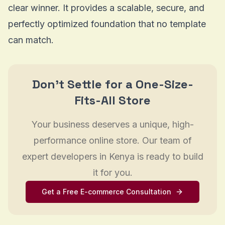
clear winner. It provides a scalable, secure, and
perfectly optimized foundation that no template
can match.
Don't Settle for a One-Size-
Fits-All Store
Your business deserves a unique, high-
performance online store. Our team of
expert developers in Kenya is ready to build
it for you.
Get a Free E-commerce Consultation