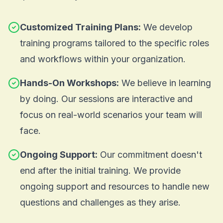
Customized Training Plans:
We develop
training programs tailored to the specific roles
and workflows within your organization.
Hands-On Workshops:
We believe in learning
by doing. Our sessions are interactive and
focus on real-world scenarios your team will
face.
Ongoing Support:
Our commitment doesn't
end after the initial training. We provide
ongoing support and resources to handle new
questions and challenges as they arise.