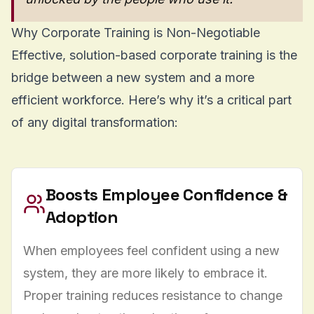
Why Corporate Training is Non-Negotiable
Effective, solution-based corporate training is the
bridge between a new system and a more
efficient workforce. Here’s why it’s a critical part
of any digital transformation:
Boosts Employee Confidence &
Adoption
When employees feel confident using a new
system, they are more likely to embrace it.
Proper training reduces resistance to change