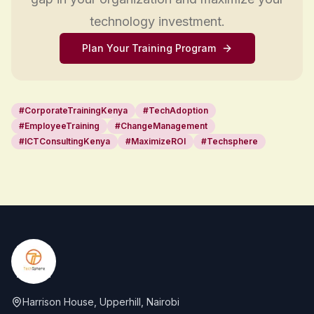
technology investment.
Plan Your Training Program
#
CorporateTrainingKenya
#
TechAdoption
#
EmployeeTraining
#
ChangeManagement
#
ICTConsultingKenya
#
MaximizeROI
#
Techsphere
Footer
Harrison House, Upperhill, Nairobi