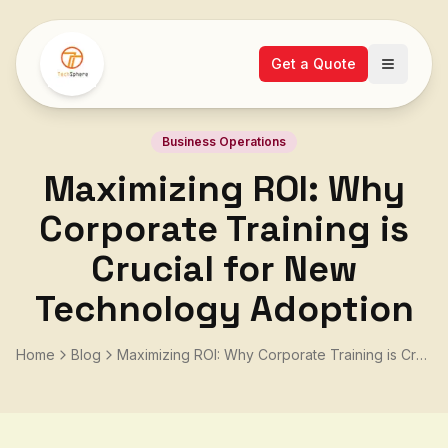
Get a Quote
Open ma
Business Operations
Maximizing ROI: Why
Corporate Training is
Crucial for New
Technology Adoption
Home
Blog
Maximizing ROI: Why Corporate Training is Crucial for New Technology Adoption