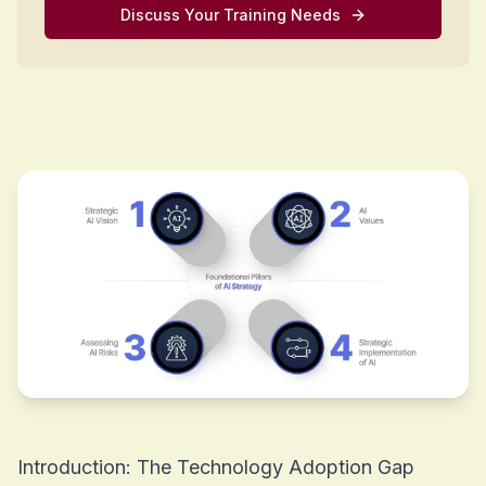
Discuss Your Training Needs
Introduction: The Technology Adoption Gap