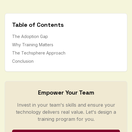
Table of Contents
The Adoption Gap
Why Training Matters
The Techsphere Approach
Conclusion
Empower Your Team
Invest in your team's skills and ensure your
technology delivers real value. Let's design a
training program for you.