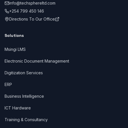
info@techsphereltd.com
+254 799 450 146
Directions To Our Office
Solutions
Msingi LMS
Electronic Document Management
Digitization Services
ERP
Business Intelligence
ICT Hardware
Training & Consultancy