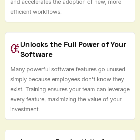
and accelerates the adoption of new, more
efficient workflows.
Unlocks the Full Power of Your
Software
Many powerful software features go unused
simply because employees don't know they
exist. Training ensures your team can leverage
every feature, maximizing the value of your
investment.