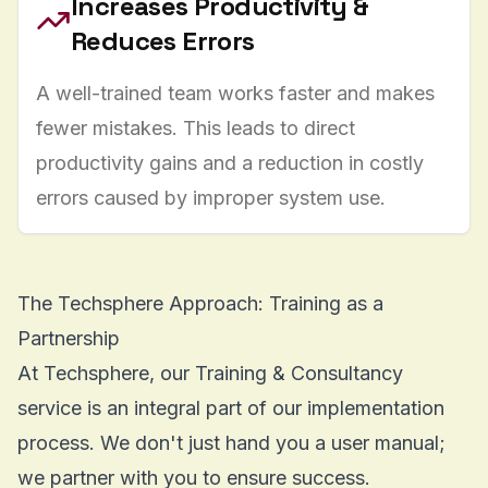
Increases Productivity &
Reduces Errors
A well-trained team works faster and makes
fewer mistakes. This leads to direct
productivity gains and a reduction in costly
errors caused by improper system use.
The Techsphere Approach: Training as a
Partnership
At Techsphere, our
Training & Consultancy
service is an integral part of our implementation
process. We don't just hand you a user manual;
we partner with you to ensure success.