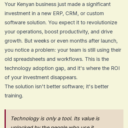
Your Kenyan business just made a significant
investment in a new ERP, CRM, or custom
software solution. You expect it to revolutionize
your operations, boost productivity, and drive
growth. But weeks or even months after launch,
you notice a problem: your team is still using their
old spreadsheets and workflows. This is the
technology adoption gap, and it's where the ROI
of your investment disappears.
The solution isn't better software; it's better
training.
Technology is only a tool. Its value is
unlocked by the people who use it.