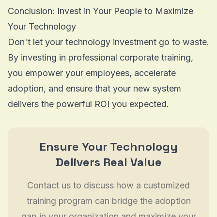
Conclusion: Invest in Your People to Maximize
Your Technology
Don't let your technology investment go to waste.
By investing in professional corporate training,
you empower your employees, accelerate
adoption, and ensure that your new system
delivers the powerful ROI you expected.
Ensure Your Technology
Delivers Real Value
Contact us to discuss how a customized
training program can bridge the adoption
gap in your organization and maximize your