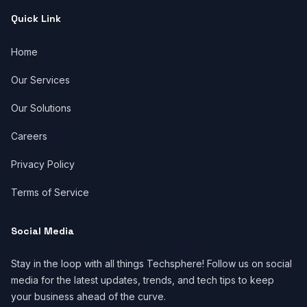
Quick Link
Home
Our Services
Our Solutions
Careers
Privacy Policy
Terms of Service
Social Media
Stay in the loop with all things Techsphere! Follow us on social
media for the latest updates, trends, and tech tips to keep
your business ahead of the curve.