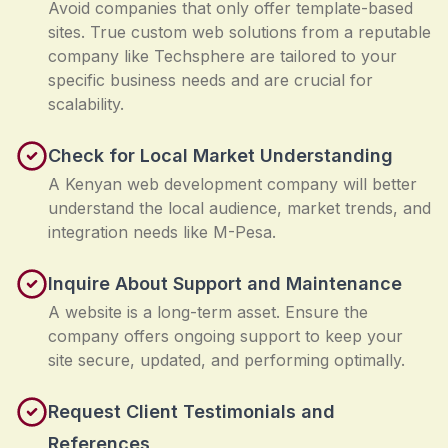
Avoid companies that only offer template-based
sites. True custom web solutions from a reputable
company like Techsphere are tailored to your
specific business needs and are crucial for
scalability.
Check for Local Market Understanding
A Kenyan web development company will better
understand the local audience, market trends, and
integration needs like M-Pesa.
Inquire About Support and Maintenance
A website is a long-term asset. Ensure the
company offers ongoing support to keep your
site secure, updated, and performing optimally.
Request Client Testimonials and
References