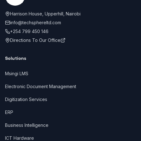
Harrison House, Upperhill, Nairobi
info@techsphereltd.com
+254 799 450 146
Directions To Our Office
Solutions
Msingi LMS
Electronic Document Management
Digitization Services
ERP
Business Intelligence
ICT Hardware