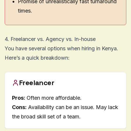
Promise of unrealistically fast turnaround
times.
4. Freelancer vs. Agency vs. In-house
You have several options when hiring in Kenya.
Here’s a quick breakdown:
Freelancer
Pros:
Often more affordable.
Cons:
Availability can be an issue. May lack
the broad skill set of a team.