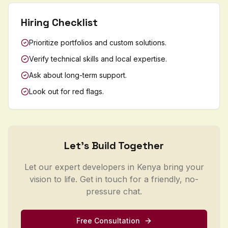
Hiring Checklist
Prioritize portfolios and custom solutions.
Verify technical skills and local expertise.
Ask about long-term support.
Look out for red flags.
Let's Build Together
Let our expert developers in Kenya bring your
vision to life. Get in touch for a friendly, no-
pressure chat.
Free Consultation