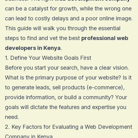
can be a catalyst for growth, while the wrong one
can lead to costly delays and a poor online image.
This guide will walk you through the essential
steps to find and vet the best
professional web
developers in Kenya
.
1. Define Your Website Goals First
Before you start your search, have a clear vision.
What is the primary purpose of your website? Is it
to generate leads, sell products (e-commerce),
provide information, or build a community? Your
goals will dictate the features and expertise you
need.
2. Key Factors for Evaluating a Web Development
Company in Kenya