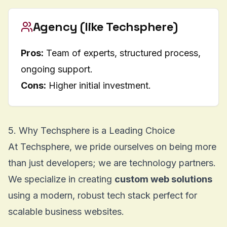
Agency (like Techsphere)
Pros:
Team of experts, structured process,
ongoing support.
Cons:
Higher initial investment.
5. Why Techsphere is a Leading Choice
At Techsphere, we pride ourselves on being more
than just developers; we are technology partners.
We specialize in creating
custom web solutions
using a modern, robust tech stack perfect for
scalable business websites.