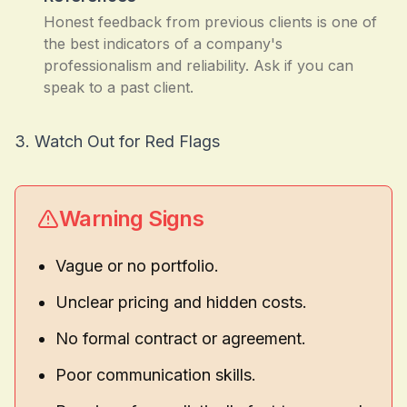
Honest feedback from previous clients is one of
the best indicators of a company's
professionalism and reliability. Ask if you can
speak to a past client.
3. Watch Out for Red Flags
Warning Signs
Vague or no portfolio.
Unclear pricing and hidden costs.
No formal contract or agreement.
Poor communication skills.