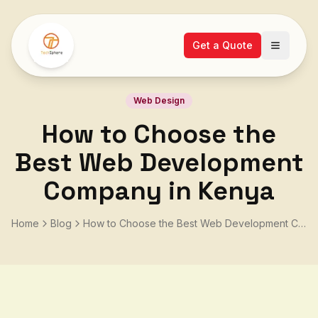
Get a Quote
Open ma
Web Design
How to Choose the
Best Web Development
Company in Kenya
Home
Blog
How to Choose the Best Web Development Company in Kenya