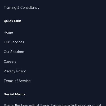
Training & Consultancy
Quick Link
Home
Our Services
Our Solutions
Careers
Privacy Policy
Terms of Service
Social Media
Stay in the loop with all things Techsphere! Follow us on social