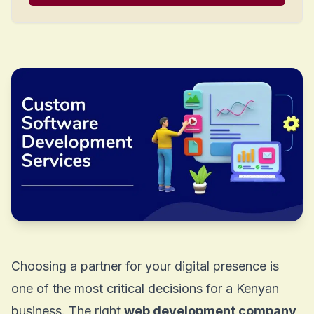
Choosing a partner for your digital presence is
one of the most critical decisions for a Kenyan
business. The right
web development company