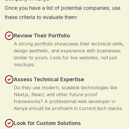
Once you have a list of potential companies, use
these criteria to evaluate them:
Review Their Portfolio
A strong portfolio showcases their technical skills,
design aesthetic, and experience with businesses
similar to yours. Look for live websites, not just
mockups.
Assess Technical Expertise
Do they use modern, scalable technologies like
Next.js, React, and other future-proof
frameworks? A professional web developer in
Kenya should be proficient in current tech stacks.
Look for Custom Solutions