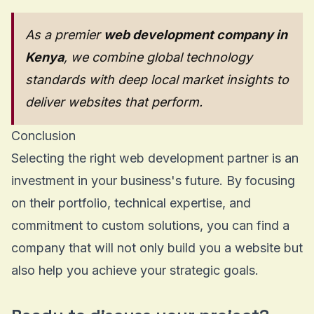
As a premier
web development company in
Kenya
, we combine global technology
standards with deep local market insights to
deliver websites that perform.
Conclusion
Selecting the right web development partner is an
investment in your business's future. By focusing
on their portfolio, technical expertise, and
commitment to custom solutions, you can find a
company that will not only build you a website but
also help you achieve your strategic goals.