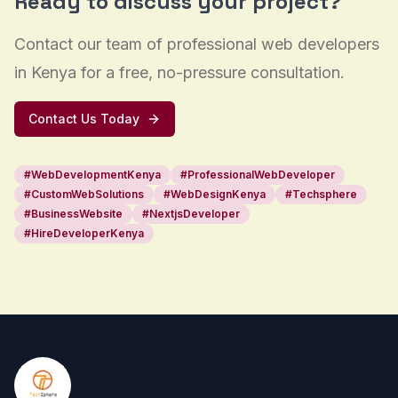
Ready to discuss your project?
Contact our team of professional web developers
in Kenya for a free, no-pressure consultation.
Contact Us Today
#
WebDevelopmentKenya
#
ProfessionalWebDeveloper
#
CustomWebSolutions
#
WebDesignKenya
#
Techsphere
#
BusinessWebsite
#
NextjsDeveloper
#
HireDeveloperKenya
Footer